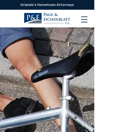
Orlando's Hometown Attorneys