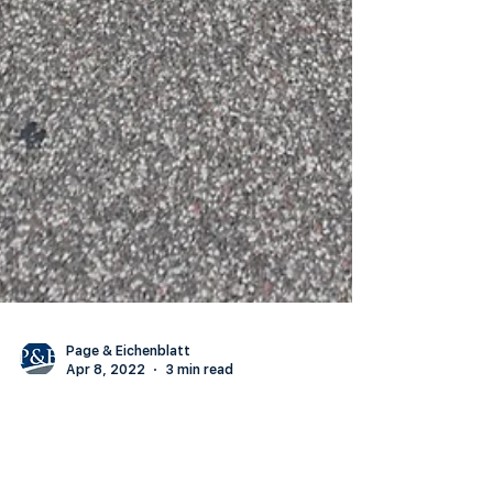
Page & Eichenblatt
Apr 8, 2022
3 min read